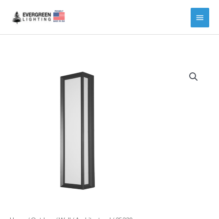
Main
Menu