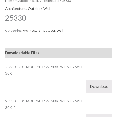
Home
/
Outdoor
/
Wall
/
Architectural
/ 25330
Architectural
,
Outdoor
,
Wall
25330
Categories:
Architectural
,
Outdoor
,
Wall
Downloadable Files
25330 - 901-MOD-24-16W-MBK-WF-STB-WET-
30K
Download
25330 - 901-MOD-24-16W-MBK-WF-STB-WET-
30K-R