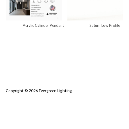
Acrylic Cylinder Pendant
Saturn Low Profile
Copyright © 2026
Evergreen Lighting