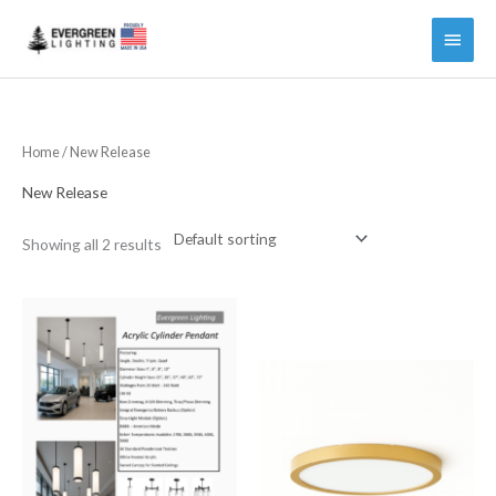
Main
Menu
Home
/ New Release
New Release
Showing all 2 results