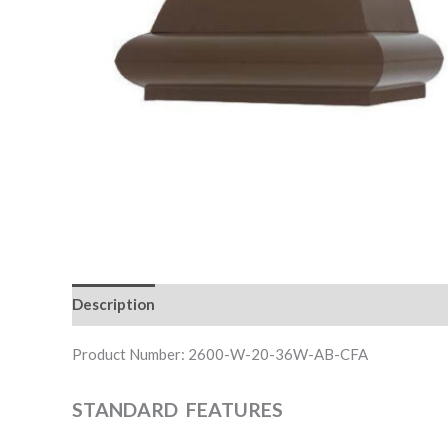
Description
Downloadable Files
Product Number: 2600-W-20-36W-AB-CFA
STANDARD FEATURES