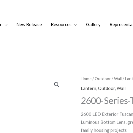
r
New Release
Resources
Gallery
Representa
Home
/
Outdoor
/
Wall
/
Lan
Lantern
,
Outdoor
,
Wall
2600-Series-
2600 LED Exterior Tuscany
Luminous Bottom Lens, grea
family housing projects