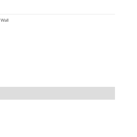
,
Wall