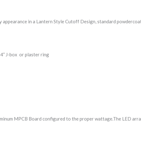
 appearance in a Lantern Style Cutoff Design, standard powdercoat fin
4” J-box or plaster ring
inum MPCB Board configured to the proper wattage.The LED arrays 