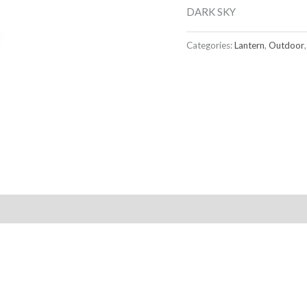
DARK SKY
Categories:
Lantern
,
Outdoor