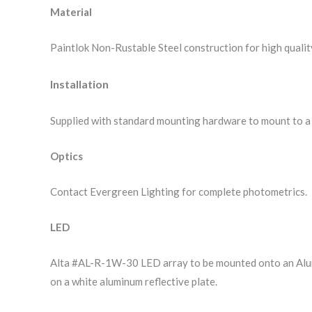
Material
Paintlok Non-Rustable Steel construction for high quality
Installation
Supplied with standard mounting hardware to mount to a 
Optics
Contact Evergreen Lighting for complete photometrics.
LED
Alta #AL-R-1W-30 LED array to be mounted onto an Alum
on a white aluminum reflective plate.