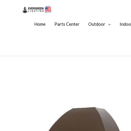
Home
Parts Center
Outdoor
Indoo