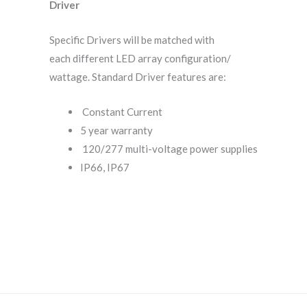
Driver
Specific Drivers will be matched with
each different LED array configuration/
wattage. Standard Driver features are:
Constant Current
5 year warranty
120/277 multi-voltage power supplies
IP66, IP67