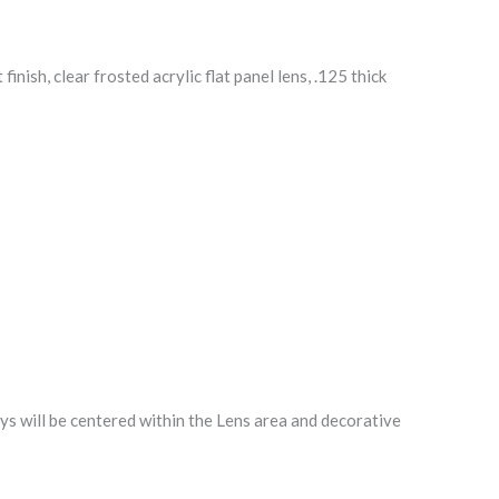
ish, clear frosted acrylic flat panel lens, .125 thick
will be centered within the Lens area and decorative