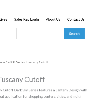
Search
tives
Sales Rep Login
About Us
Contact Us
Search
tern
/ 2600-Series-Tuscany Cutoff
Tuscany Cutoff
 Cutoff Dark Sky Series features a Lantern Design with
t application for shopping centers, cities, and multi