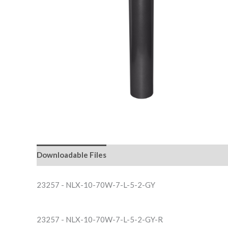
Downloadable Files
23257 - NLX-10-70W-7-L-5-2-GY
23257 - NLX-10-70W-7-L-5-2-GY-R