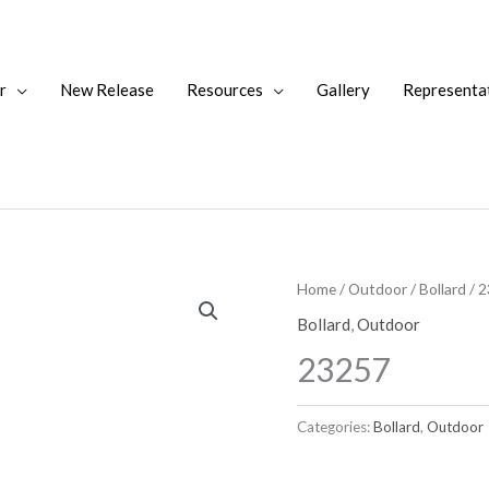
r
New Release
Resources
Gallery
Representa
Home
/
Outdoor
/
Bollard
/ 
Bollard
,
Outdoor
23257
Categories:
Bollard
,
Outdoor