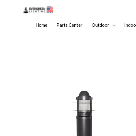
Home
Parts Center
Outdoor
Indoo