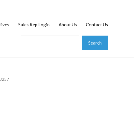
Search
tives
Sales Rep Login
About Us
Contact Us
Search
23257