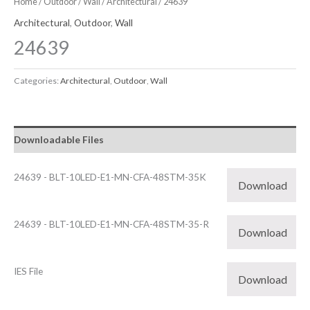
Home
/
Outdoor
/
Wall
/
Architectural
/ 24639
Architectural
,
Outdoor
,
Wall
24639
Categories:
Architectural
,
Outdoor
,
Wall
Downloadable Files
24639 - BLT-10LED-E1-MN-CFA-48STM-35K
Download
24639 - BLT-10LED-E1-MN-CFA-48STM-35-R
Download
IES File
Download