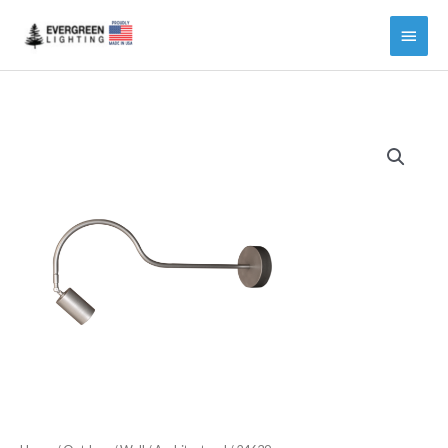
Main
Menu