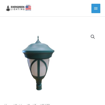
Main
Menu