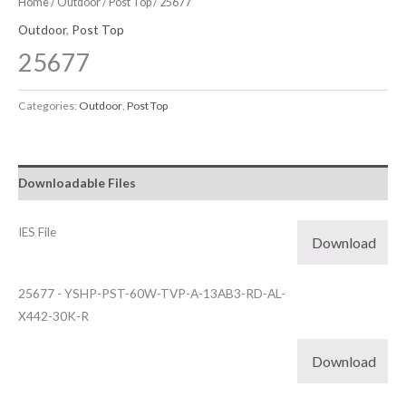
Home
/
Outdoor
/
Post Top
/ 25677
Outdoor
,
Post Top
25677
Categories:
Outdoor
,
Post Top
Downloadable Files
IES File
Download
25677 - YSHP-PST-60W-TVP-A-13AB3-RD-AL-
X442-30K-R
Download