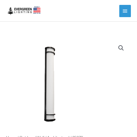
Main
Menu