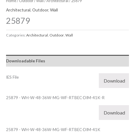
Home
/
Outdoor
/
Wall
/
Architectural
/ 25879
Architectural
,
Outdoor
,
Wall
25879
Categories:
Architectural
,
Outdoor
,
Wall
Downloadable Files
IES File
Download
25879 - WH-W-48-36W-MG-WF-RTBEC-DIM-41K-R
Download
25879 - WH-W-48-36W-MG-WF-RTBEC-DIM-41K