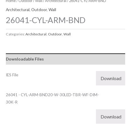
Home
/
Outdoor
/
Wall
/
Architectural
/ 26041-CYL-ARM-BND
Architectural
,
Outdoor
,
Wall
26041-CYL-ARM-BND
Categories:
Architectural
,
Outdoor
,
Wall
Downloadable Files
IES File
Download
26041 - CYL-ARM-BND20-W-30LED-TBR-WF-DIM-
30K-R
Download