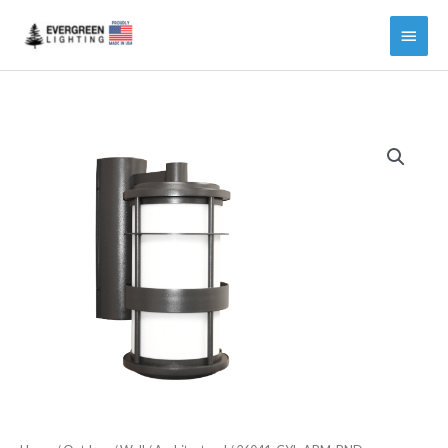
Main
Menu