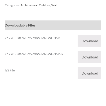
Categories:
Architectural
,
Outdoor
,
Wall
Downloadable Files
26220 - BX-WL-25-20W-MN-WF-35K
Download
26220 - BX-WL-25-20W-MN-WF-35K-R
Download
IES File
Download