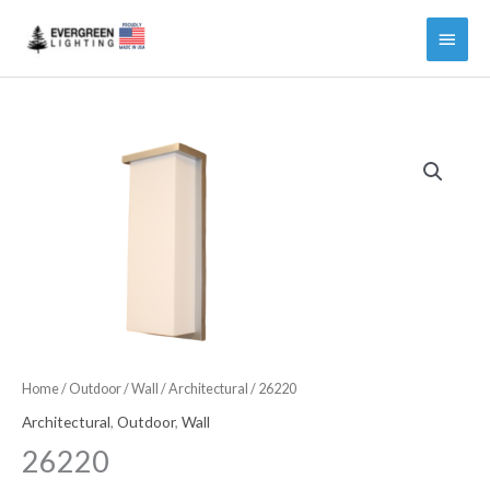
Main
Menu
Home
/
Outdoor
/
Wall
/
Architectural
/ 26220
Architectural
,
Outdoor
,
Wall
26220