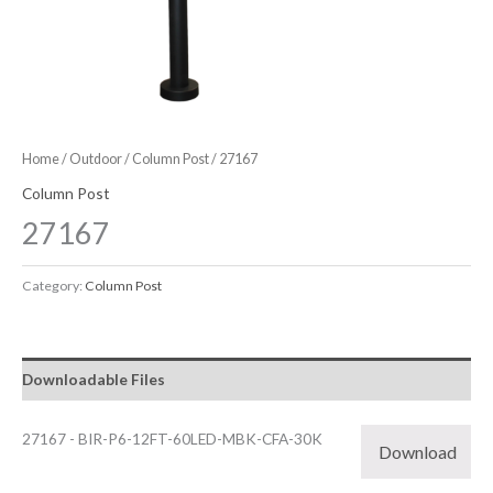
Home
/
Outdoor
/
Column Post
/ 27167
Column Post
27167
Category:
Column Post
Downloadable Files
27167 - BIR-P6-12FT-60LED-MBK-CFA-30K
Download