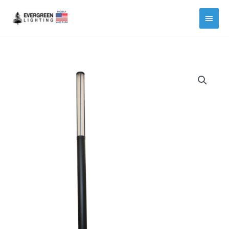
Main
Menu