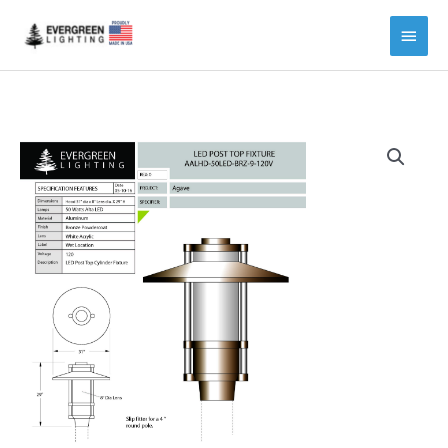
Main
Menu