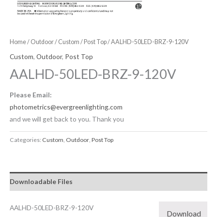
Home
/
Outdoor
/
Custom
/
Post Top
/ AALHD-50LED-BRZ-9-120V
Custom
,
Outdoor
,
Post Top
AALHD-50LED-BRZ-9-120V
Please Email:
photometrics@evergreenlighting.com
and we will get back to you. Thank you
Categories:
Custom
,
Outdoor
,
Post Top
Downloadable Files
AALHD-50LED-BRZ-9-120V
Download