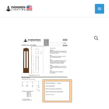
Main
Menu