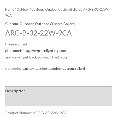
Home
/
Outdoor
/
Custom
/
Outdoor Custom Bollard
/ ARG-B-32-22W-
9CA
Custom
,
Outdoor
,
Outdoor Custom Bollard
ARG-B-32-22W-9CA
Please Email:
photometrics@evergreenlighting.com
and we will get back to you. Thank you
Categories:
Custom
,
Outdoor
,
Outdoor Custom Bollard
Description
Downloadable Files
Product Number ARG-B-32-22W-9CA