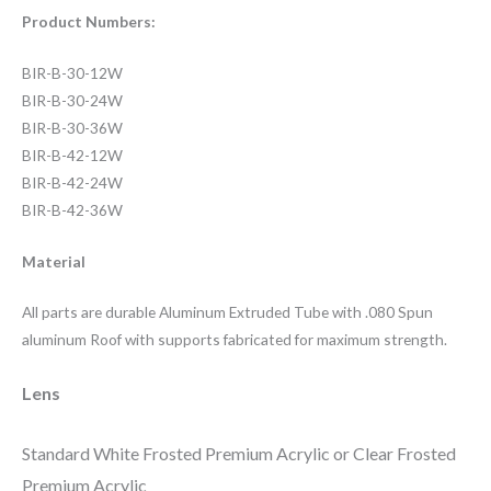
Product Numbers:
BIR-B-30-12W
BIR-B-30-24W
BIR-B-30-36W
BIR-B-42-12W
BIR-B-42-24W
BIR-B-42-36W
Material
All parts are durable Aluminum Extruded Tube with .080 Spun
aluminum Roof with supports fabricated for maximum strength.
Lens
Standard White Frosted Premium Acrylic or Clear Frosted
Premium Acrylic