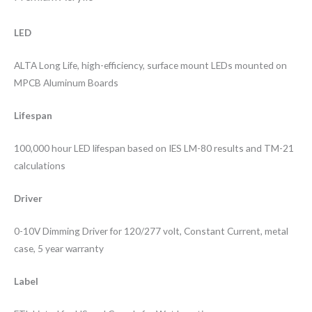
LED
ALTA Long Life, high-efficiency, surface mount LEDs mounted on
MPCB Aluminum Boards
Lifespan
100,000 hour LED lifespan based on IES LM-80 results and TM-21
calculations
Driver
0-10V Dimming Driver for 120/277 volt, Constant Current, metal
case, 5 year warranty
Label