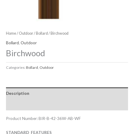
Home
/
Outdoor
/
Bollard
/ Birchwood
Bollard
,
Outdoor
Birchwood
Categories:
Bollard
,
Outdoor
Description
Downloadable Files
Product Number: BIR-B-42-36W-AB-WF
STANDARD FEATURES