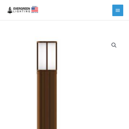
Main
Menu