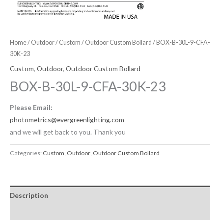
Home
/
Outdoor
/
Custom
/
Outdoor Custom Bollard
/ BOX-B-30L-9-CFA-
30K-23
Custom
,
Outdoor
,
Outdoor Custom Bollard
BOX-B-30L-9-CFA-30K-23
Please Email:
photometrics@evergreenlighting.com
and we will get back to you. Thank you
Categories:
Custom
,
Outdoor
,
Outdoor Custom Bollard
Description
Downloadable Files