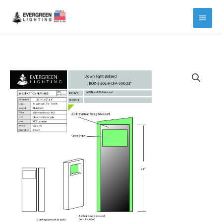
Main
Menu