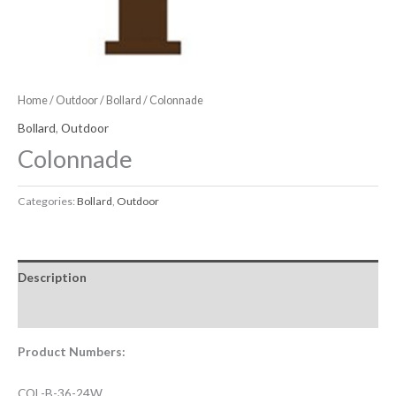
Home
/
Outdoor
/
Bollard
/ Colonnade
Bollard
,
Outdoor
Colonnade
Categories:
Bollard
,
Outdoor
Description
Downloadable Files
Product Numbers:
COL-B-36-24W