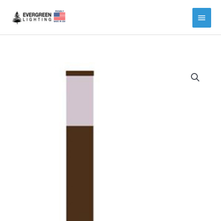
Main
Menu