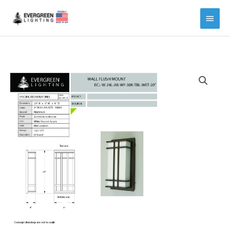
Main
Menu