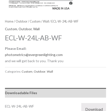
Home
/
Outdoor
/
Custom
/
Wall
/ ECL-W-24L-AB-WF
Custom
,
Outdoor
,
Wall
ECL-W-24L-AB-WF
Please Email:
photometrics@evergreenlighting.com
and we will get back to you. Thank you
Categories:
Custom
,
Outdoor
,
Wall
Downloadable Files
ECL-W-24L-AB-WF
Download