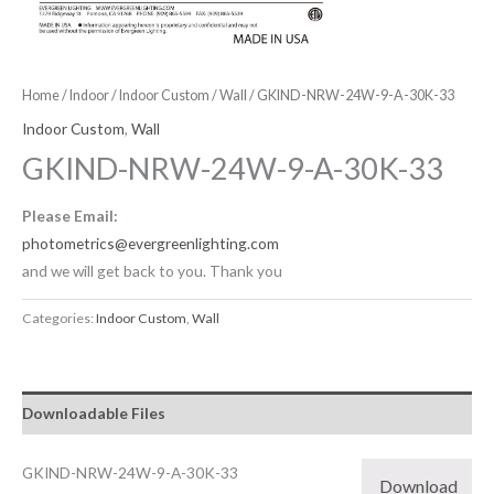
Home
/
Indoor
/
Indoor Custom
/
Wall
/ GKIND-NRW-24W-9-A-30K-33
Indoor Custom
,
Wall
GKIND-NRW-24W-9-A-30K-33
Please Email:
photometrics@evergreenlighting.com
and we will get back to you. Thank you
Categories:
Indoor Custom
,
Wall
Downloadable Files
GKIND-NRW-24W-9-A-30K-33
Download