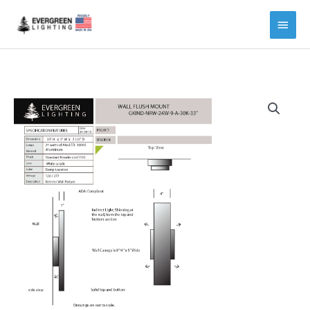
Main
Menu