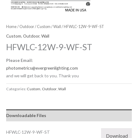
Home
/
Outdoor
/
Custom
/
Wall
/ HFWLC-12W-9-WF-ST
Custom
,
Outdoor
,
Wall
HFWLC-12W-9-WF-ST
Please Email:
photometrics@evergreenlighting.com
and we will get back to you. Thank you
Categories:
Custom
,
Outdoor
,
Wall
Downloadable Files
HFWLC-12W-9-WF-ST
Download