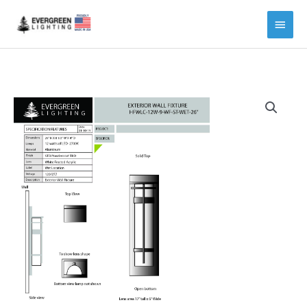
Main
Menu