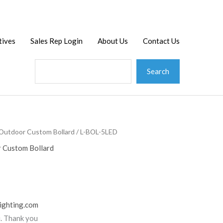
Search
tives
Sales Rep Login
About Us
Contact Us
Search
Outdoor Custom Bollard
/ L-BOL-5LED
 Custom Bollard
ighting.com
u. Thank you