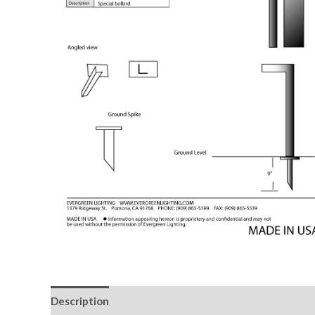
Description
Downloadable Files