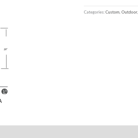
Categories:
Custom
,
Outdoor