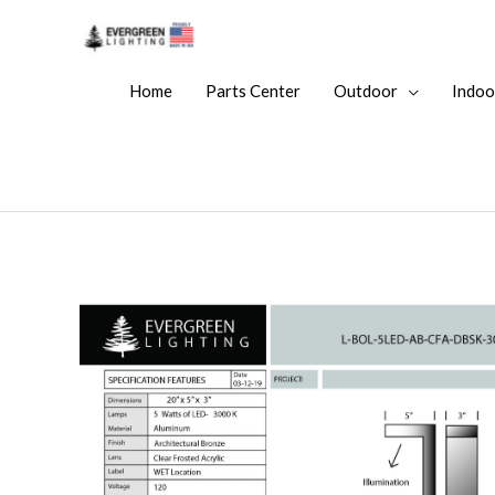
Home
Parts Center
Outdoor
Indoo