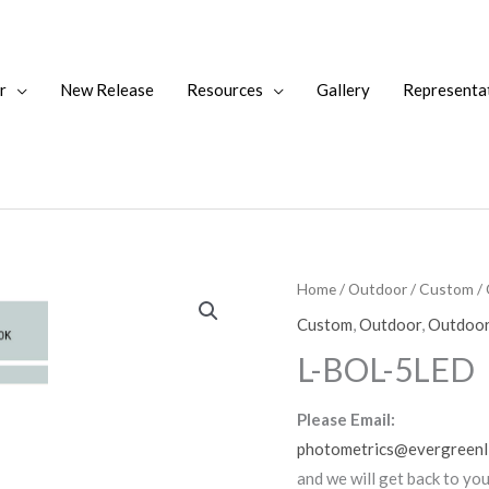
r
New Release
Resources
Gallery
Representa
Home
/
Outdoor
/
Custom
/
Custom
,
Outdoor
,
Outdoor
L-BOL-5LED
Please Email:
photometrics@evergreenl
and we will get back to yo