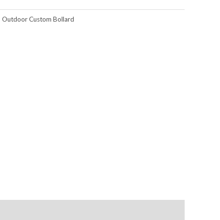
,
Outdoor Custom Bollard