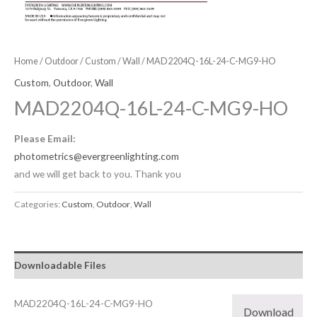
Home
/
Outdoor
/
Custom
/
Wall
/ MAD2204Q-16L-24-C-MG9-HO
Custom
,
Outdoor
,
Wall
MAD2204Q-16L-24-C-MG9-HO
Please Email:
photometrics@evergreenlighting.com
and we will get back to you. Thank you
Categories:
Custom
,
Outdoor
,
Wall
Downloadable Files
MAD2204Q-16L-24-C-MG9-HO
Download