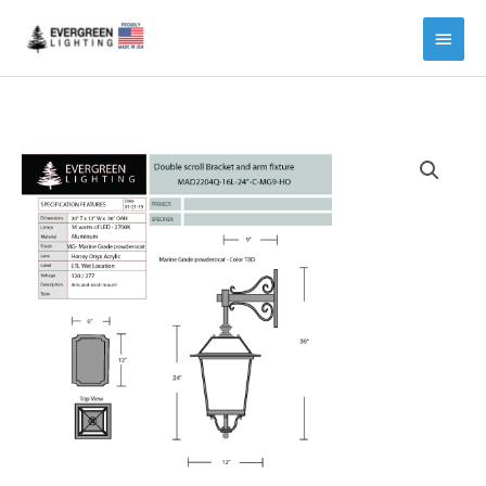
Main
Menu