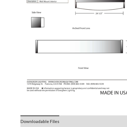
Downloadable Files