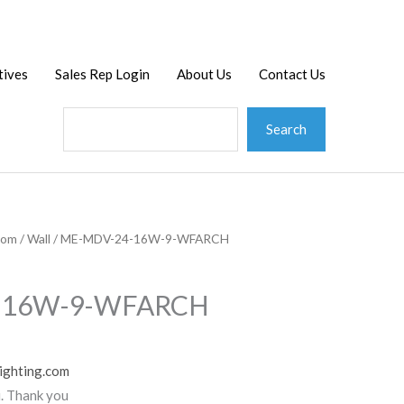
Search
tives
Sales Rep Login
About Us
Contact Us
Search
tom
/
Wall
/ ME-MDV-24-16W-9-WFARCH
-16W-9-WFARCH
ighting.com
u. Thank you