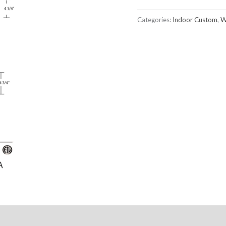
Categories:
Indoor Custom
,
W