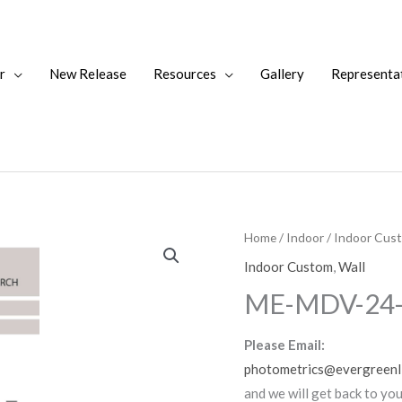
r
New Release
Resources
Gallery
Representa
Home
/
Indoor
/
Indoor Cus
Indoor Custom
,
Wall
ME-MDV-24
Please Email:
photometrics@evergreenl
and we will get back to yo