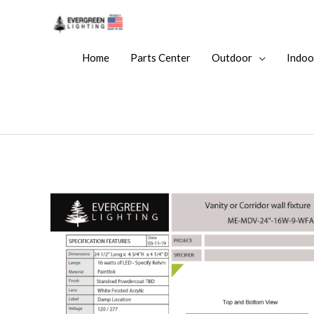
Home
Parts Center
Outdoor
Indoo