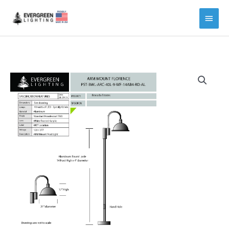
Main
Menu