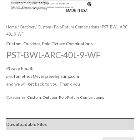
Home
/
Outdoor
/
Custom
/
Polo Fixture Combinations
/ PST-BWL-ARC-
40L-9-WF
Custom
,
Outdoor
,
Polo Fixture Combinations
PST-BWL-ARC-40L-9-WF
Please Email:
photometrics@evergreenlighting.com
and we will get back to you. Thank you
Categories:
Custom
,
Outdoor
,
Polo Fixture Combinations
Downloadable Files