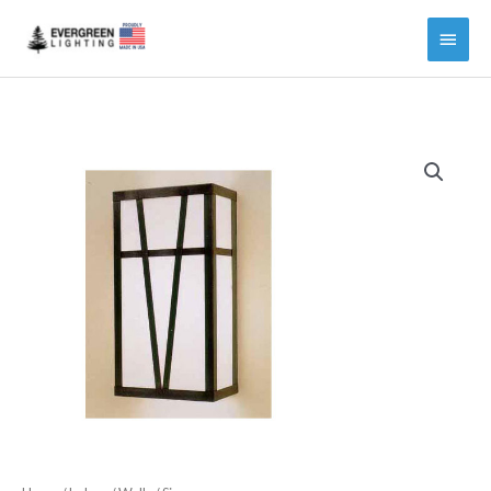
Main
Menu