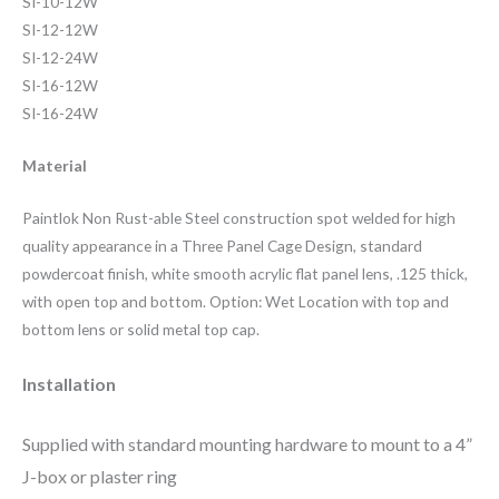
SI-10-12W
SI-12-12W
SI-12-24W
SI-16-12W
SI-16-24W
Material
Paintlok Non Rust-able Steel construction spot welded for high
quality appearance in a Three Panel Cage Design, standard
powdercoat finish, white smooth acrylic flat panel lens, .125 thick,
with open top and bottom. Option: Wet Location with top and
bottom lens or solid metal top cap.
Installation
Su
pp
lied with standard mounting hardware to mount to a 4”
J-box or plaster ring