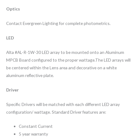
Optics
Contact Evergreen Lighting for complete photometrics.
LED
Alta #AL-R-1W-30 LED array to be mounted onto an Aluminum
MPCB Board configured to the proper wattage.The LED arrays will
be centered within the Lens area and decorative on a white
aluminum reflective plate.
Driver
Specific Drivers will be matched with each different LED array
configuration/ wattage. Standard Driver features are:
Constant Current
5 year warranty