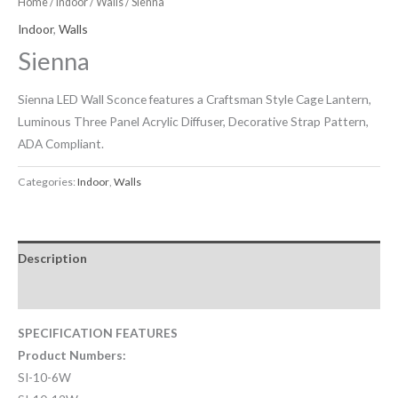
Home
/
Indoor
/
Walls
/ Sienna
Indoor
,
Walls
Sienna
Sienna LED Wall Sconce features a Craftsman Style Cage Lantern,
Luminous Three Panel Acrylic Diffuser, Decorative Strap Pattern,
ADA Compliant.
Categories:
Indoor
,
Walls
Description
Downloadable Files
SPECIFICATION FEATURES
Product Numbers:
SI-10-6W