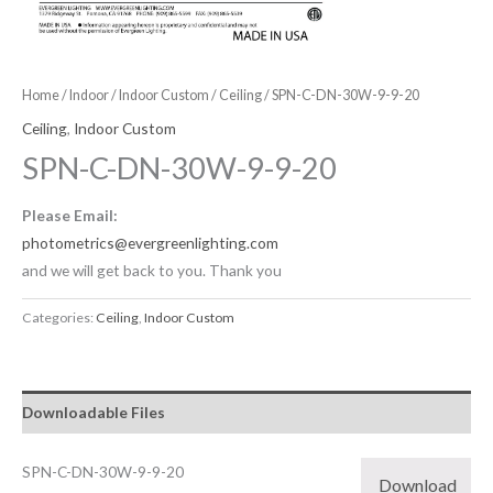
Home
/
Indoor
/
Indoor Custom
/
Ceiling
/ SPN-C-DN-30W-9-9-20
Ceiling
,
Indoor Custom
SPN-C-DN-30W-9-9-20
Please Email:
photometrics@evergreenlighting.com
and we will get back to you. Thank you
Categories:
Ceiling
,
Indoor Custom
Downloadable Files
SPN-C-DN-30W-9-9-20
Download