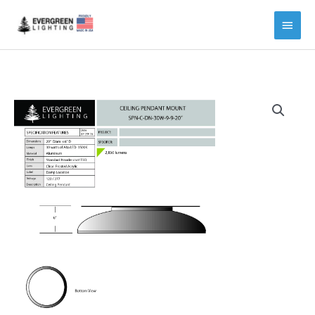
Main
Menu