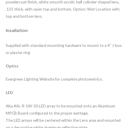
powdercoat finish, white smooth acrylic half cylinder shaped lens,
.125 thick, with open top and bottom. Option: Wet Location with
top and bottom lens.
Insallation
Supplied with standard mounting hardware to mount to a 4” J-box
or plaster ring
Optics
Evergreen Lighting Website for complete photometrics.
LED
Alta #AL-R-1W-30 LED array to be mounted onto an Aluminum
MPCB Board configured to the proper wattage.
The LED arrays will be centered within the Lens area and mounted
on a decorative white aluminum reflective plate.