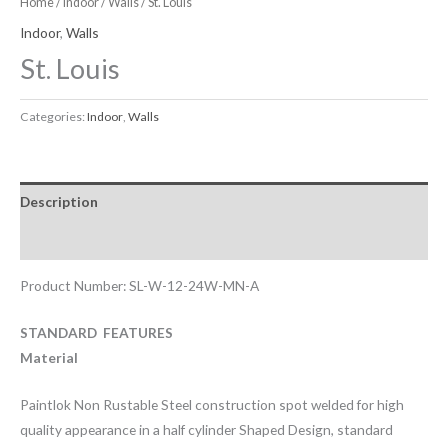
Home
/
Indoor
/
Walls
/ St. Louis
Indoor
,
Walls
St. Louis
Categories:
Indoor
,
Walls
Description
Downloadable Files
Product Number: SL-W-12-24W-MN-A
STANDARD FEATURES
Material
Paintlok Non Rustable Steel construction spot welded for high
quality appearance in a half cylinder Shaped Design, standard