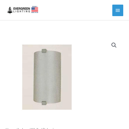
Main
Menu