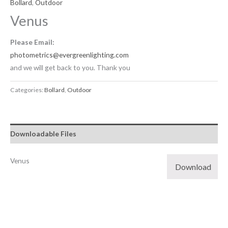
Bollard
,
Outdoor
Venus
Please Email:
photometrics@evergreenlighting.com
and we will get back to you. Thank you
Categories:
Bollard
,
Outdoor
Downloadable Files
Venus
Download