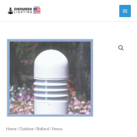
Main
Menu
Home
/
Outdoor
/
Bollard
/ Venus