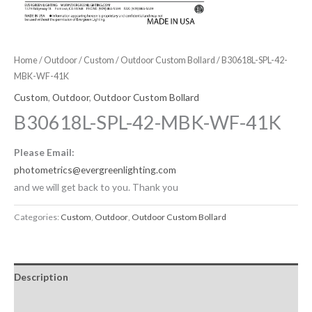
Home
/
Outdoor
/
Custom
/
Outdoor Custom Bollard
/ B30618L-SPL-42-
MBK-WF-41K
Custom
,
Outdoor
,
Outdoor Custom Bollard
B30618L-SPL-42-MBK-WF-41K
Please Email:
photometrics@evergreenlighting.com
and we will get back to you. Thank you
Categories:
Custom
,
Outdoor
,
Outdoor Custom Bollard
Description
Downloadable Files