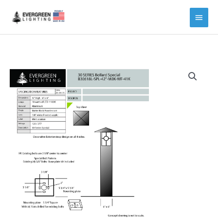
Main
Menu