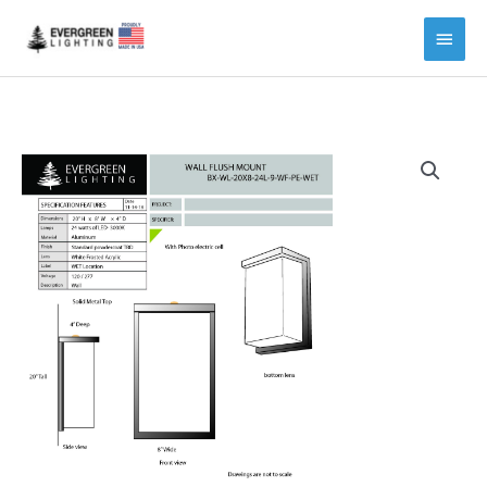
Main
Menu