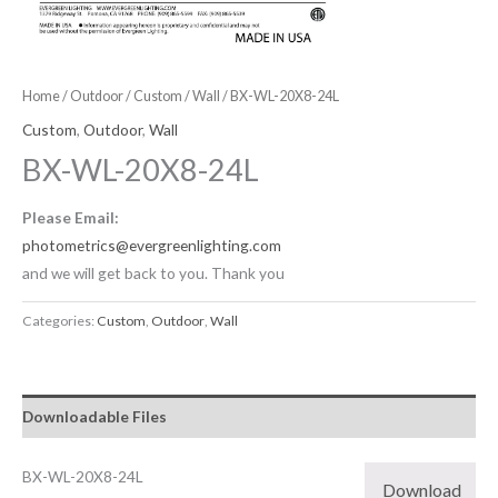
Home
/
Outdoor
/
Custom
/
Wall
/ BX-WL-20X8-24L
Custom
,
Outdoor
,
Wall
BX-WL-20X8-24L
Please Email:
photometrics@evergreenlighting.com
and we will get back to you. Thank you
Categories:
Custom
,
Outdoor
,
Wall
Downloadable Files
BX-WL-20X8-24L
Download