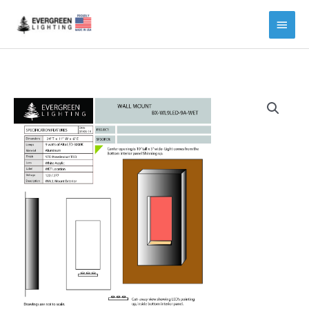
Main
Menu