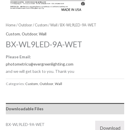
Home
/
Outdoor
/
Custom
/
Wall
/ BX-WL9LED-9A-WET
Custom
,
Outdoor
,
Wall
BX-WL9LED-9A-WET
Please Email:
photometrics@evergreenlighting.com
and we will get back to you. Thank you
Categories:
Custom
,
Outdoor
,
Wall
Downloadable Files
BX-WL9LED-9A-WET
Download