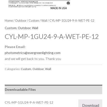
Home
/
Outdoor
/
Custom
/
Wall
/ CYL-MP-1GU24-9-A-WET-PE-12
Custom
,
Outdoor
,
Wall
CYL-MP-1GU24-9-A-WET-PE-12
Please Email:
photometrics@evergreenlighting.com
and we will get back to you. Thank you
Categories:
Custom
,
Outdoor
,
Wall
Downloadable Files
CYL-MP-1GU24-9-A-WET-PE-12
Download