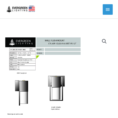
Main
Menu