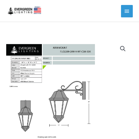
Main
Menu