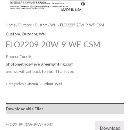
Home
/
Outdoor
/
Custom
/
Wall
/ FLO2209-20W-9-WF-CSM
Custom
,
Outdoor
,
Wall
FLO2209-20W-9-WF-CSM
Please Email:
photometrics@evergreenlighting.com
and we will get back to you. Thank you
Categories:
Custom
,
Outdoor
,
Wall
Downloadable Files
FLO2209-20W-9-WF-CSM
Download