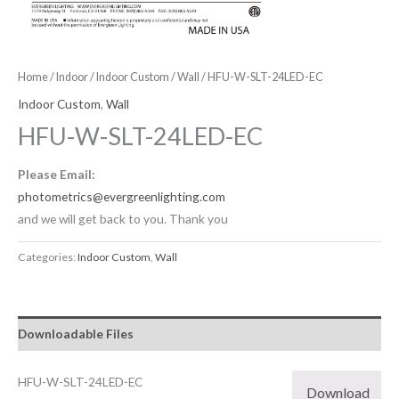
Home
/
Indoor
/
Indoor Custom
/
Wall
/ HFU-W-SLT-24LED-EC
Indoor Custom
,
Wall
HFU-W-SLT-24LED-EC
Please Email:
photometrics@evergreenlighting.com
and we will get back to you. Thank you
Categories:
Indoor Custom
,
Wall
Downloadable Files
HFU-W-SLT-24LED-EC
Download