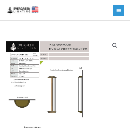
Main
Menu