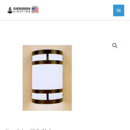
Main
Menu