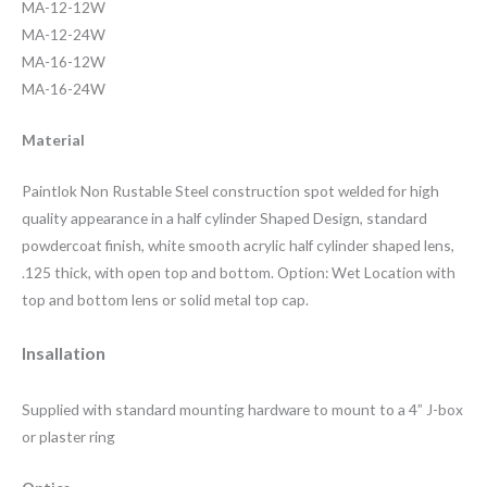
MA-12-12W
MA-12-24W
MA-16-12W
MA-16-24W
Material
Paintlok Non Rustable Steel construction spot welded for high
quality appearance in a half cylinder Shaped Design, standard
powdercoat finish, white smooth acrylic half cylinder shaped lens,
.125 thick, with open top and bottom. Option: Wet Location with
top and bottom lens or solid metal top cap.
Insallation
Supplied with standard mounting hardware to mount to a 4” J-box
or plaster ring