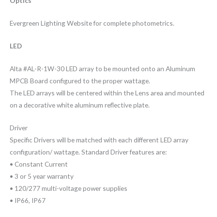
Optics
Evergreen Lighting Website for complete photometrics.
LED
Alta #AL-R-1W-30 LED array to be mounted onto an Aluminum
MPCB Board configured to the proper wattage.
The LED arrays will be centered within the Lens area and mounted
on a decorative white aluminum reflective plate.
Driver
Specific Drivers will be matched with each different LED array
configuration/ wattage. Standard Driver features are:
• Constant Current
• 3 or 5 year warranty
• 120/277 multi-voltage power supplies
• IP66, IP67