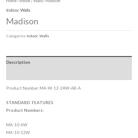
Home
/
Indoor
/
Walls
/ Madison
Indoor
,
Walls
Madison
Categories:
Indoor
,
Walls
Description
Downloadable Files
Product Number: MA-W-12-24W-AB-A
STANDARD FEATURES
Product Numbers:
MA-10-6W
MA-10-12W