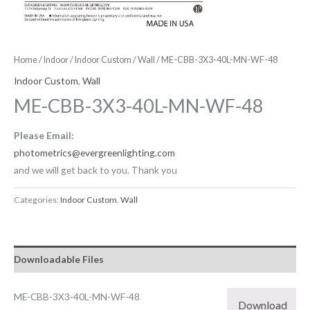
Home
/
Indoor
/
Indoor Custom
/
Wall
/ ME-CBB-3X3-40L-MN-WF-48
Indoor Custom
,
Wall
ME-CBB-3X3-40L-MN-WF-48
Please Email:
photometrics@evergreenlighting.com
and we will get back to you. Thank you
Categories:
Indoor Custom
,
Wall
Downloadable Files
ME-CBB-3X3-40L-MN-WF-48
Download