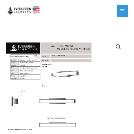
Main
Menu