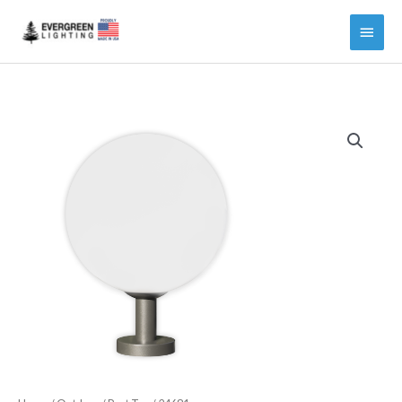
Main
Menu