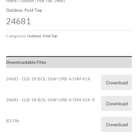
Home
/
Outdoor
/
Post Top
/ 24681
Outdoor
,
Post Top
24681
Categories:
Outdoor
,
Post Top
Downloadable Files
24681 - GLB-18-BOL-16W-ORB-A-DIM-41K
Download
24681 - GLB-18-BOL-16W-ORB-A-DIM-41K-R
Download
IES File
Download