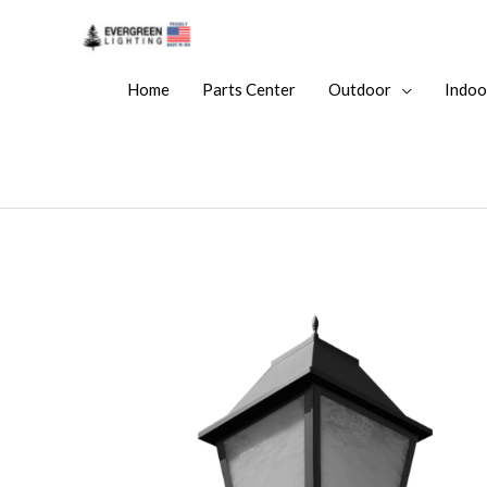
Home
Parts Center
Outdoor
Indoo