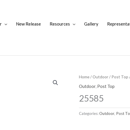
r
New Release
Resources
Gallery
Representa
Home
/
Outdoor
/
Post Top
Outdoor
,
Post Top
25585
Categories:
Outdoor
,
Post T