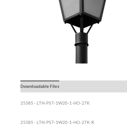
Downloadable Files
25585 - LTN-PST-1W20-1-HO-27K
25585 - LTN-PST-1W20-1-HO-27K-R