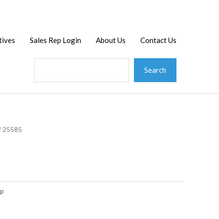
Search
tives
Sales Rep Login
About Us
Contact Us
Search
/ 25585
op