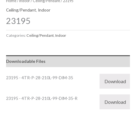
Home
/
Indoor
/
Ceiling/Pendant
/ 23195
Ceiling/Pendant
,
Indoor
23195
Categories:
Ceiling/Pendant
,
Indoor
Downloadable Files
23195 - 4TR-P-28-210L-99-DIM-35
Download
23195 - 4TR-P-28-210L-99-DIM-35-R
Download