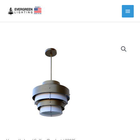
Main
Menu